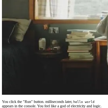
You click the "Run" button. milliseconds later,
hello world
appears in the console. You feel like a god of electricity and logic.