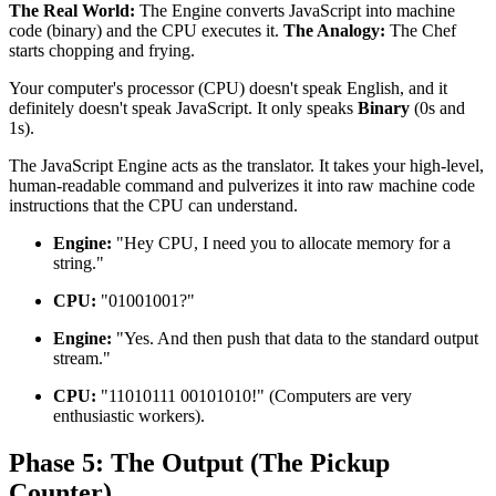
The Real World:
The Engine converts JavaScript into machine
code (binary) and the CPU executes it.
The Analogy:
The Chef
starts chopping and frying.
Your computer's processor (CPU) doesn't speak English, and it
definitely doesn't speak JavaScript. It only speaks
Binary
(0s and
1s).
The JavaScript Engine acts as the translator. It takes your high-level,
human-readable command and pulverizes it into raw machine code
instructions that the CPU can understand.
Engine:
"Hey CPU, I need you to allocate memory for a
string."
CPU:
"01001001?"
Engine:
"Yes. And then push that data to the standard output
stream."
CPU:
"11010111 00101010!" (Computers are very
enthusiastic workers).
Phase 5: The Output (The Pickup
Counter)