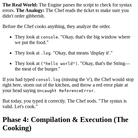
The Real World:
The Engine parses the script to check for syntax
errors.
The Analogy:
The Chef reads the ticket to make sure you
didn't order gibberish.
Before the Chef cooks anything, they analyze the order.
They look at
. "Okay, that's the big window where
console
we put the food."
They look at
. "Okay, that means 'display it'."
.log
They look at
. "Okay, that's the String—
("hello world")
the meat of the burger."
If you had typed
(missing the 'e'), the Chef would stop
consol.log
right here, storm out of the kitchen, and throw a red error plate at
your head saying
.
Uncaught ReferenceError
But today, you typed it correctly. The Chef nods. "The syntax is
valid. Let's cook."
Phase 4: Compilation & Execution (The
Cooking)