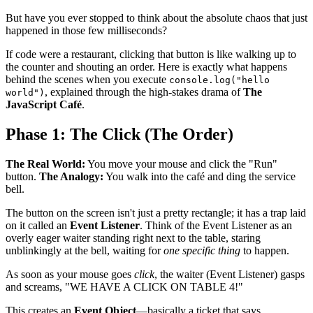
But have you ever stopped to think about the absolute chaos that just
happened in those few milliseconds?
If code were a restaurant, clicking that button is like walking up to
the counter and shouting an order. Here is exactly what happens
behind the scenes when you execute
console.log("hello
, explained through the high-stakes drama of
The
world")
JavaScript Café
.
Phase 1: The Click (The Order)
The Real World:
You move your mouse and click the "Run"
button.
The Analogy:
You walk into the café and ding the service
bell.
The button on the screen isn't just a pretty rectangle; it has a trap laid
on it called an
Event Listener
. Think of the Event Listener as an
overly eager waiter standing right next to the table, staring
unblinkingly at the bell, waiting for
one specific thing
to happen.
As soon as your mouse goes
click
, the waiter (Event Listener) gasps
and screams, "WE HAVE A CLICK ON TABLE 4!"
This creates an
Event Object
—basically a ticket that says,