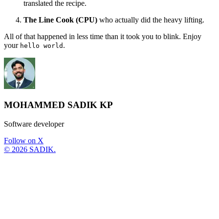
translated the recipe.
The Line Cook (CPU)
who actually did the heavy lifting.
All of that happened in less time than it took you to blink. Enjoy
your
.
hello world
MOHAMMED SADIK KP
Software developer
Follow on X
©
2026
SADIK.