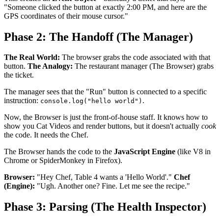
"Someone clicked the button at exactly 2:00 PM, and here are the
GPS coordinates of their mouse cursor."
Phase 2: The Handoff (The Manager)
The Real World:
The browser grabs the code associated with that
button.
The Analogy:
The restaurant manager (The Browser) grabs
the ticket.
The manager sees that the "Run" button is connected to a specific
instruction:
.
console.log("hello world")
Now, the Browser is just the front-of-house staff. It knows how to
show you Cat Videos and render buttons, but it doesn't actually
cook
the code. It needs the Chef.
The Browser hands the code to the
JavaScript Engine
(like V8 in
Chrome or SpiderMonkey in Firefox).
Browser:
"Hey Chef, Table 4 wants a 'Hello World'."
Chef
(Engine):
"Ugh. Another one? Fine. Let me see the recipe."
Phase 3: Parsing (The Health Inspector)