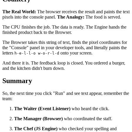
The Real World:
The browser receives the result and paints the text
pixels into the console panel.
The Analogy:
The food is served.
The CPU finishes the job. The data is ready. The Engine hands the
finished product back to the Browser.
The Browser takes this string of text, finds the pixel coordinates for
the "Console" panel in your developer tools, and literally paints the
letters
onto your screen.
h-e-l-l-o w-o-r-l-d
And there it is. The feedback loop is closed. You ordered a burger,
and the kitchen didn't burn down.
Summary
So, the next time you click "Run" and see text appear, remember the
team:
The Waiter (Event Listener)
who heard the click.
The Manager (Browser)
who coordinated the staff.
The Chef (JS Engine)
who checked your spelling and