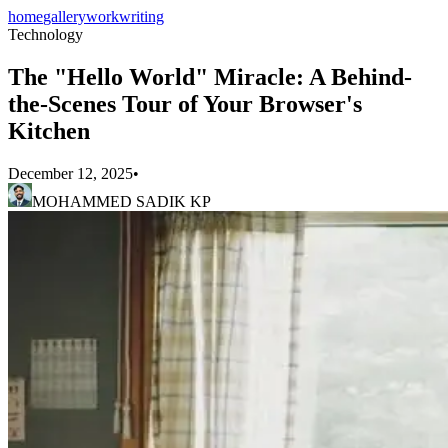
home
gallery
work
writing
Technology
The "Hello World" Miracle: A Behind-
the-Scenes Tour of Your Browser's
Kitchen
December 12, 2025
•
MOHAMMED SADIK KP